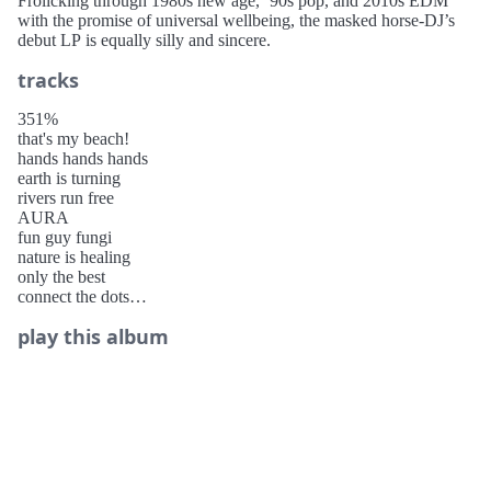
Frolicking through 1980s new age, ’90s pop, and 2010s EDM
with the promise of universal wellbeing, the masked horse-DJ’s
debut LP is equally silly and sincere.
tracks
351%
that's my beach!
hands hands hands
earth is turning
rivers run free
AURA
fun guy fungi
nature is healing
only the best
connect the dots
an apple a day
play this album
take me to venus
karma is
organic intelligence (oi)
MUSIC GOES ON