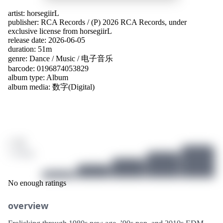
artist:
horsegiirL
publisher:
RCA Records
/
(P) 2026 RCA Records, under
exclusive license from horsegiirL
release date: 2026-06-05
duration: 51m
genre:
Dance
/
Music
/
电子音乐
barcode: 0196874053829
album type:
Album
album media:
数字(Digital)
/ 10
3 ratings
No enough ratings
overview