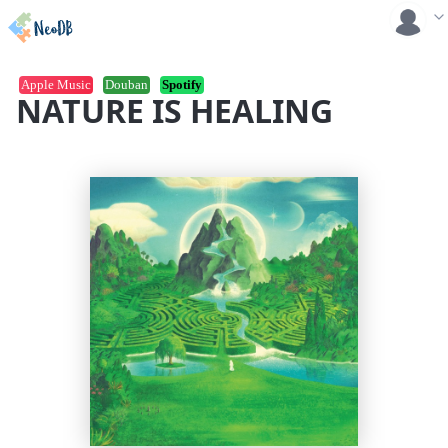
Apple Music
Douban
Spotify
NATURE IS HEALING