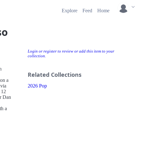
Explore
Feed
Home
so
Login or register to review or add this item to your
collection.
n
Related Collections
 on a
ivia
2026 Pop
 12
er Dan
.
th a