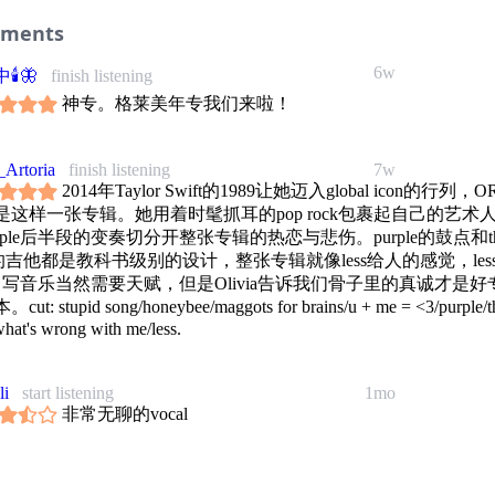
ments
6w
🕯🦋
finish listening
神专。格莱美年专我们来啦！
Artoria
finish listening
7w
2014年Taylor Swift的1989让她迈入global icon的行列，O
是这样一张专辑。她用着时髦抓耳的pop rock包裹起自己的艺术
rple后半段的变奏切分开整张专辑的热恋与悲伤。purple的鼓点和t
e的吉他都是教科书级别的设计，整张专辑就像less给人的感觉，less 
re. 写音乐当然需要天赋，但是Olivia告诉我们骨子里的真诚才是好
ut: stupid song/honeybee/maggots for brains/u + me = <3/purple/t
what's wrong with me/less.
li
start listening
1mo
非常无聊的vocal
1mo
偏蓝
finish listening