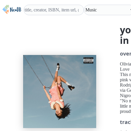
yo
in
ove
Olivi
Love
This m
pink w
Rodri
via G
Nigro
"No m
little
proud 
trac