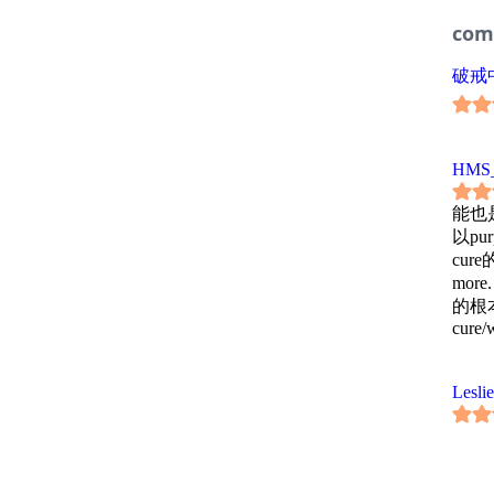
com
破戒中
HMS_
能也
以pu
cur
mo
的根本。c
cure/
Leslie
西岚