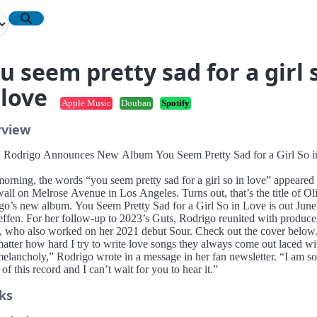
u seem pretty sad for a girl 
 love
Apple Music
Douban
Spotify
rview
a Rodrigo Announces New Album You Seem Pretty Sad for a Girl So i
orning, the words “you seem pretty sad for a girl so in love” appeared
all on Melrose Avenue in Los Angeles. Turns out, that’s the title of Ol
go’s new album. You Seem Pretty Sad for a Girl So in Love is out June
effen. For her follow-up to 2023’s Guts, Rodrigo reunited with produc
, who also worked on her 2021 debut Sour. Check out the cover below
atter how hard I try to write love songs they always come out laced wi
 melancholy,” Rodrigo wrote in a message in her fan newsletter. “I am so
of this record and I can’t wait for you to hear it.”
ks