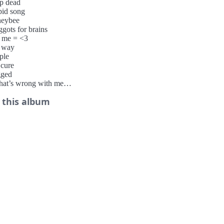
op dead
pid song
neybee
gots for brains
+ me = <3
 way
ple
 cure
gged
hat’s wrong with me
ss
 this album
xpectations
igarette smoke