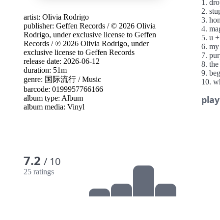
1. dr
2. stu
artist:
Olivia Rodrigo
3. ho
publisher:
Geffen Records
/
© 2026 Olivia
4. mag
Rodrigo, under exclusive license to Geffen
5. u 
Records
/
℗ 2026 Olivia Rodrigo, under
6. my
exclusive license to Geffen Records
7. pur
release date: 2026-06-12
8. the
duration: 51m
9. be
genre:
国际流行
/
Music
10. w
barcode: 0199957766166
11. le
album type:
Album
play
12. e
album media:
Vinyl
13. c
7.2
/ 10
25 ratings