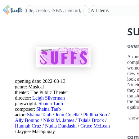
S
ove
A mus
compli
women
new vo
look a
opening date:
2022-03-13
Ninet
genre:
Musical
they c
theater:
The Public Theater
transf
director:
Leigh Silverman
the pu
playwright:
Shaina Taub
agains
composer:
Shaina Taub
the vi
actor:
Shaina Taub
/
Jenn Colella
/
Phillipa Soo
/
show
Ally Bonino
/
Nikki M. James
/
Tsilala Brock
/
Hannah Cruz
/
Nadia Dandashi
/
Grace McLean
/
Jaygee Macapugay
com