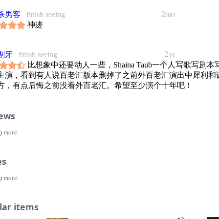
2mo
杀男客
finish seeing
神迹
2yr
剔牙
finish seeing
比想象中还要动人一些，Shaina Taub一个人写歌写剧本
主演，看到有人说百老汇版本删掉了之前外百老汇演出中犀利和
方，有点后悔之前没看外百老汇。希望至少演个十年吧！
iews
g more.
es
g more.
lar items