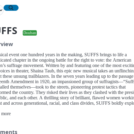
UFFS
Douban
rview
ical event one hundred years in the making, SUFFS brings to life a
cated chapter in the ongoing battle for the right to vote: the American
’s suffrage movement. Written by and featuring one of the most exciti
ices in theater, Shaina Taub, this epic new musical takes an unflinchi
t these unsung trailblazers. In the seven years leading up to the passage
eenth Amendment in 1920, an impassioned group of suffragists—“Suff
alled themselves—took to the streets, pioneering protest tactics that
ormed the country. They risked their lives as they clashed with the presi
blic, and each other. A thrilling story of brilliant, flawed women worki
t and across generational, racial, and class divides, SUFFS boldly expl
ctories and failures of a fight for equality that is still far from over.
 more
ments