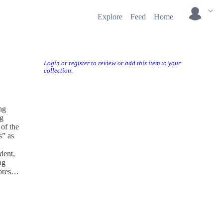
Explore
Feed
Home
Login or register to review or add this item to your
collection.
ng
ng
 of the
s” as
dent,
ng
ores