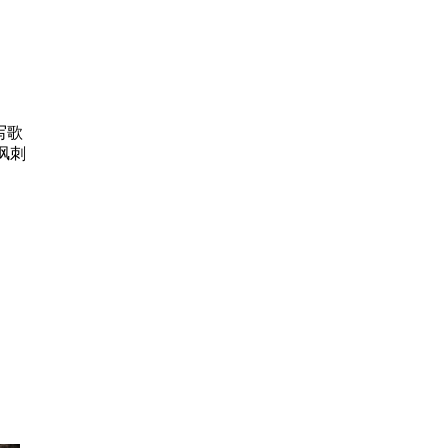
写歌
讽刺