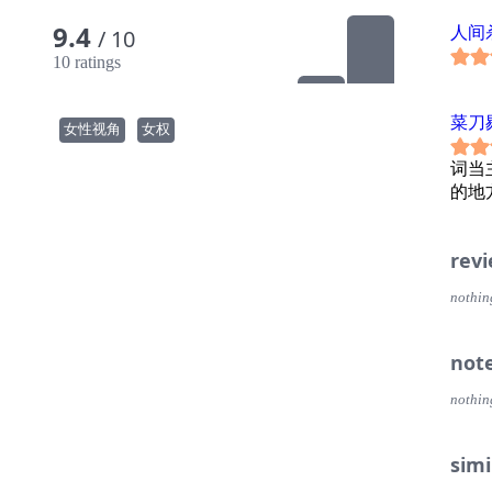
9.4
人间
/ 10
10 ratings
菜刀
女性视角
女权
词当
的地
rev
nothin
not
nothin
simi