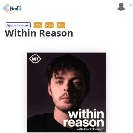
Apple Podcast
RSS
RSS
RSS
Within Reason