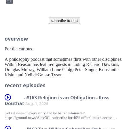
uk
subscribe in apps
overview
For the curious.
A philosophy podcast that sometimes flirts with other disciplines,
Within Reason has featured guests including Richard Dawkins,
Douglas Murray, William Lane Craig, Peter Singer, Konstantin
Kisin, and Neil deGrasse Tyson.
recent episodes
- #163 Religion is an Obligation - Ross
Douthat
Aug. 1, 2026
Get all sides of every story and be better informed at
⁠https://ground.news/AlexOC⁠ - subscribe for 40% off unlimited access.
For early, ad-free access to videos, and to support the channel, subscribe to