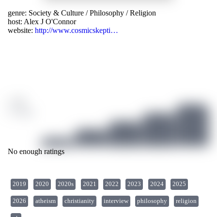
genre:
Society & Culture
/
Philosophy
/
Religion
host:
Alex J O'Connor
website:
http://www.cosmicskepti…
/ 10
0 ratings
No enough ratings
2019
2020
2020s
2021
2022
2023
2024
2025
2026
atheism
christianity
interview
philosophy
religion