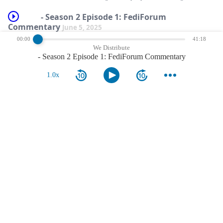
- Season 2 Episode 1: FediForum
Commentary
June 5, 2025
00:00
41:18
After a long break, we&#8217;re back to provide a pre-event commentary for
We Distribute
FediForum 2025, which starts tomorrow! Sean and Damon were excited to
- Season 2 Episode 1: FediForum Commentary
launch the new season, and provide some &#8230;
show more
1.0x
comments
nothing more.
reviews
nothing more.
notes
nothing more.