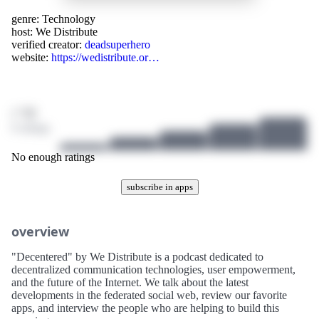
genre:
Technology
host:
We Distribute
verified creator:
deadsuperhero
website:
https://wedistribute.or…
/ 10
0 ratings
No enough ratings
subscribe in apps
overview
"Decentered" by We Distribute is a podcast dedicated to
decentralized communication technologies, user empowerment,
and the future of the Internet. We talk about the latest
developments in the federated social web, review our favorite
apps, and interview the people who are helping to build this