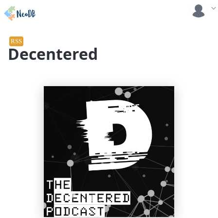
RSS
Decentered