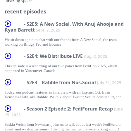
amazing space.
recent episodes
- S2E5: A New Social, With Anuj Ahooja and
Ryan Barrett
Sept. 7, 2025
We sit down again to chat with our friends from A New Social, the team
working on Bridgy Fed and Bounce!
- S2E4: We Distribute LIVE
Aug. 2, 2025
This episode is a recording of our live panel from FediCon 2025, which
happened in Vancouver, Canada.
- S2E3 – Rabble from Nos.Social
July 31, 2025
Today, our podcast features an interview with an Internet OG: Evan
Henshaw-Plath, aka Rabble. We talk about Twitter, Secure Scuttlebutt, and
the evolution of Nostr!
- Season 2 Episode 2: FediForum Recap
June
15, 2025
Saskia Welch from Newsmast joins us to talk about last week's FediForum
event, and we discuss some of the big themes people were talking about!