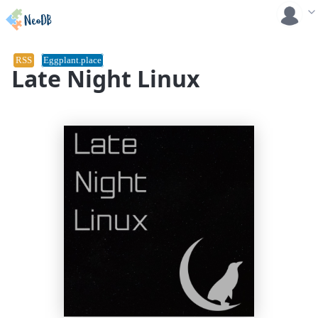
RSS
Eggplant.place
Late Night Linux