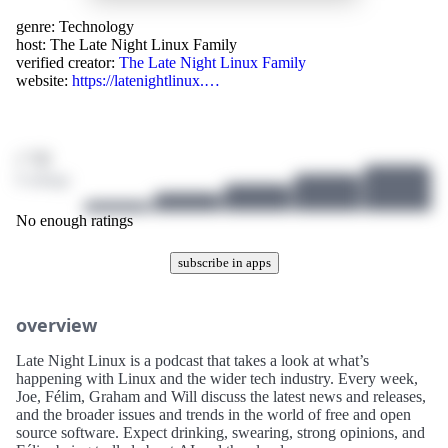
genre:
Technology
host:
The Late Night Linux Family
verified creator:
The Late Night Linux Family
website:
https://latenightlinux.…
/ 10
0 ratings
No enough ratings
subscribe in apps
overview
Late Night Linux is a podcast that takes a look at what’s
happening with Linux and the wider tech industry. Every week,
Joe, Félim, Graham and Will discuss the latest news and releases,
and the broader issues and trends in the world of free and open
source software. Expect drinking, swearing, strong opinions, and