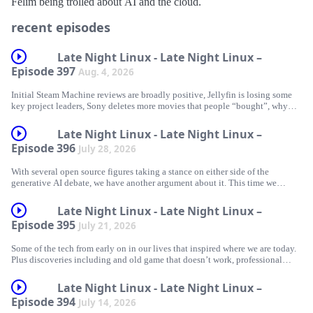
Félim being trolled about AI and the cloud.
recent episodes
Late Night Linux - Late Night Linux –
Episode 397
Aug. 4, 2026
Initial Steam Machine reviews are broadly positive, Jellyfin is losing some
key project leaders, Sony deletes more movies that people “bought”, why
you probably shouldn’t wipe your phone when the US authorities ask for
access, Graham repurposes some discarded crypto hardware to play arcade
Late Night Linux - Late Night Linux –
games, Félim gets that old game working, a great terminal music player, and
Episode 396
July 28, 2026
more.
With several open source figures taking a stance on either side of the
generative AI debate, we have another argument about it. This time we
actually come to something closer to an understanding of each other’s views,
News
even if we still end up disagreeing.
Late Night Linux - Late Night Linux –
Steam Machine with SteamOS Linux – initial thoughts
Episode 395
July 21, 2026
Jellyfin Project Leadership Changes
Some of the tech from early on in our lives that inspired where we are today.
News/discussion
Plus discoveries including and old game that doesn’t work, professional
Sony Deletes A Bunch More Movies From The Accounts Of People Who
audio hardware that now works on Linux, Arch on easy mode, and an old
Piss up at The Shipwrights Arms (just next to London Bridge station) on
‘Bought’ Them
chip that can do a surprising amount.
Saturday 5th September from 5pm until late
Late Night Linux - Late Night Linux –
US government targets Cop City protester over phone operating system
Episode 394
July 14, 2026
“Linux is not one of those anti-AI projects, and if somebody has issues with