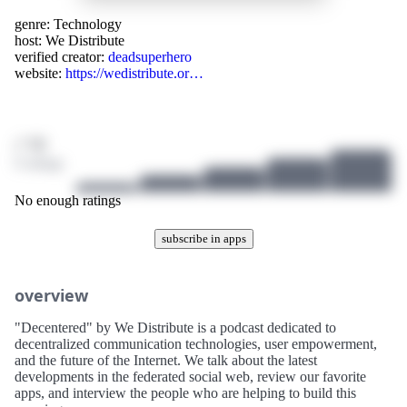
genre:
Technology
host:
We Distribute
verified creator:
deadsuperhero
website:
https://wedistribute.or…
/ 10
0 ratings
No enough ratings
subscribe in apps
overview
"Decentered" by We Distribute is a podcast dedicated to
decentralized communication technologies, user empowerment,
and the future of the Internet. We talk about the latest
developments in the federated social web, review our favorite
apps, and interview the people who are helping to build this