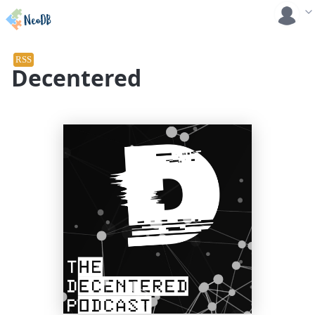
RSS
Decentered