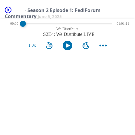
- Season 2 Episode 1: FediForum
Commentary
June 5, 2025
00:00
01:01:11
After a long break, we&#8217;re back to provide a pre-event commentary for
We Distribute
FediForum 2025, which starts tomorrow! Sean and Damon were excited to
- S2E4: We Distribute LIVE
launch the new season, and provide some &#8230;
show more
1.0x
comments
nothing more.
reviews
nothing more.
notes
nothing more.