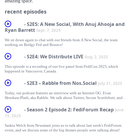
amazing space.
recent episodes
- S2E5: A New Social, With Anuj Ahooja and
Ryan Barrett
Sept. 7, 2025
We sit down again to chat with our friends from A New Social, the team
working on Bridgy Fed and Bounce!
- S2E4: We Distribute LIVE
Aug. 2, 2025
This episode is a recording of our live panel from FediCon 2025, which
happened in Vancouver, Canada.
- S2E3 – Rabble from Nos.Social
July 31, 2025
Today, our podcast features an interview with an Internet OG: Evan
Henshaw-Plath, aka Rabble. We talk about Twitter, Secure Scuttlebutt, and
the evolution of Nostr!
- Season 2 Episode 2: FediForum Recap
June
15, 2025
Saskia Welch from Newsmast joins us to talk about last week's FediForum
event, and we discuss some of the big themes people were talking about!