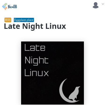
RSS
Eggplant.place
Late Night Linux