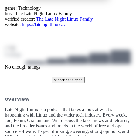
genre:
Technology
host:
The Late Night Linux Family
verified creator:
The Late Night Linux Family
website:
https://latenightlinux.…
/ 10
0 ratings
No enough ratings
subscribe in apps
overview
Late Night Linux is a podcast that takes a look at what’s
happening with Linux and the wider tech industry. Every week,
Joe, Félim, Graham and Will discuss the latest news and releases,
and the broader issues and trends in the world of free and open
source software. Expect drinking, swearing, strong opinions, and