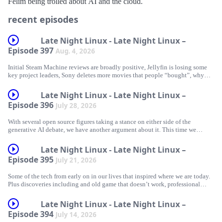
Félim being trolled about AI and the cloud.
recent episodes
Late Night Linux - Late Night Linux –
Episode 397
Aug. 4, 2026
Initial Steam Machine reviews are broadly positive, Jellyfin is losing some
key project leaders, Sony deletes more movies that people “bought”, why
you probably shouldn’t wipe your phone when the US authorities ask for
access, Graham repurposes some discarded crypto hardware to play arcade
Late Night Linux - Late Night Linux –
games, Félim gets that old game working, a great terminal music player, and
Episode 396
July 28, 2026
more.
With several open source figures taking a stance on either side of the
generative AI debate, we have another argument about it. This time we
actually come to something closer to an understanding of each other’s views,
News
even if we still end up disagreeing.
Late Night Linux - Late Night Linux –
Steam Machine with SteamOS Linux – initial thoughts
Episode 395
July 21, 2026
Jellyfin Project Leadership Changes
Some of the tech from early on in our lives that inspired where we are today.
News/discussion
Plus discoveries including and old game that doesn’t work, professional
Sony Deletes A Bunch More Movies From The Accounts Of People Who
audio hardware that now works on Linux, Arch on easy mode, and an old
Piss up at The Shipwrights Arms (just next to London Bridge station) on
‘Bought’ Them
chip that can do a surprising amount.
Saturday 5th September from 5pm until late
Late Night Linux - Late Night Linux –
US government targets Cop City protester over phone operating system
Episode 394
July 14, 2026
“Linux is not one of those anti-AI projects, and if somebody has issues with