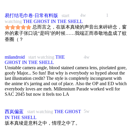
4w
1
易打结毛巾卷·日常有料版
start
watching
THE GHOST IN THE SHELL
总而言之，在坂本真绫的声音出来碎碎念，窗
外的素子张口说“是吗”的时候……我端正而恭敬地盘成了蚊
香圈（？
milandroid
start watching
THE
4w
GHOST IN THE SHELL
Unstable camera angle, blood stained camera lens, pixelated gore,
goofy Major... So fun! But why is everybody so hyped about the
last illustration credit? The style is completely incongruent with
the anime it's jarring and out of place. Also the OP and ED which
everybody loves are meh. Millennium Parade worked well for
SAC 2045 but now it feels too LA
5w
西岚偏蓝
start watching
THE GHOST
IN THE SHELL
坂本真绫是意料之中，情理之中了。