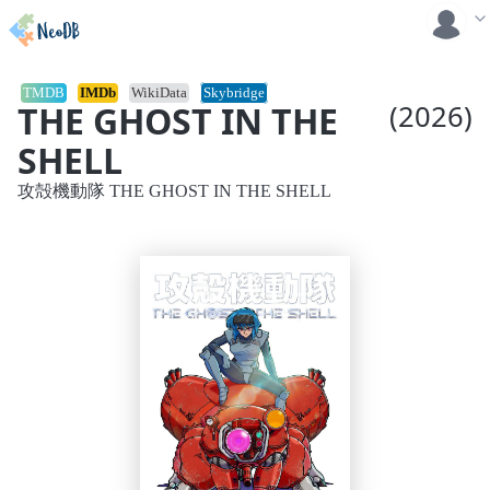
TMDB
IMDb
WikiData
Skybridge
THE GHOST IN THE
(2026)
SHELL
攻殻機動隊 THE GHOST IN THE SHELL