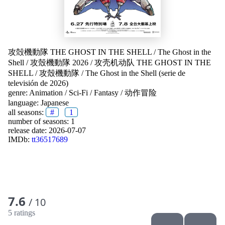
攻殻機動隊 THE GHOST IN THE SHELL
/
The Ghost in the
Shell
/
攻殼機動隊 2026
/
攻壳机动队 THE GHOST IN THE
SHELL
/
攻殼機動隊
/
The Ghost in the Shell (serie de
televisión de 2026)
genre:
Animation
/
Sci-Fi
/
Fantasy
/
动作冒险
language:
Japanese
all seasons:
#
1
number of seasons: 1
release date:
2026-07-07
IMDb:
tt36517689
7.6
/ 10
5 ratings