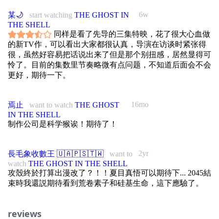
6w
某🌙
start watching
THE GHOST IN
THE SHELL
同样是看了先导的三集特映，花了很大心血做
的新TV作，可以看出大家都很认真，导演在访谈时紧张得
很，虽然好容易把话说出来了但是那个别扭感，居然显得可
怜了。目前的集数里节奏略微有点问题，不知道后面会不会
更好，期待一下。
16mo
焉止
want to watch
THE GHOST
IN THE SHELL
制作公司是科学猴诶！期待了！
2yr
長毛象收數王 🇺🇦🇵🇸🇹🇼
want to
watch
THE GHOST IN THE SHELL
攻殼終於打算出漫改了？！！夏目真悟可以期待下... 2045結
束時我還説期待看到荒卷素子和硅基生命，這下應驗了。
reviews