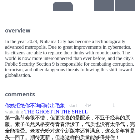
overview
In the year 2029, Niihama City has become a technologically
advanced metropolis. Due to great improvements in cybernetics,
its citizens are able to replace their limbs with robotic parts. The
world is now more interconnected than ever before, and the city's
Public Security Section 9 is responsible for combating corruption,
terrorism, and other dangerous threats following this shift toward
globalisation.
comments
4w
1
你姨拒绝你不询问转出毛象
start
watching
THE GHOST IN THE SHELL
第一集节奏很不错，但更惊喜的是配乐，不亚于经典的原
版。素子虽然风格变得青春活泼了，气质也没有太俗气，完
全能接受。老攻壳粉对这个新版本还算满意，这么多年算是
头一回了。期待更新，但愿这样的质量能够保持住！