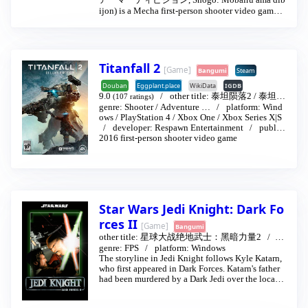
アーマーディビジョン, Shōgō: Mobairu āmā dib
ijon) is a Mecha first-person shooter video game r
eleased by Monolith Productions in 1998. It was t
he first game to use Monolith's flagship Lithtech e
ngine. As well as performing missions on foot like
other conventional FPS games, the game also allo
ws the player to pilot a large mech.
Titanfall 2
[Game]
Bangumi
Steam
Shogo features a mix of both standard on-foot first
Douban
Eggplant.place
WikiData
IGDB
person shooter action, and combat with anime-styl
9.0
other title:
泰坦陨落2
/
泰坦降
(107 ratings)
e bipedal mechs. Unlike mech simulator games su
genre:
Shooter
/
Adventure
…
platform:
Wind
临2
…
2016-10-28
ch as the MechWarrior series, the mechs in Shogo
ows
/
PlayStation 4
/
Xbox One
/
Xbox Series X|S
are controlled essentially the same as in first-perso
developer:
Respawn Entertainment
publis
n shooter games.
her:
2016 first-person shooter video game
Electronic Arts
An inherent feature of the combat system in Shog
o is the possibility of critical hits, whereby attacki
ng an enemy will occasionally bring about a healt
h bonus for the player while the enemy in questio
n loses more health than usual from the weapon us
Star Wars Jedi Knight: Dark Fo
ed. However, enemy characters are also capable of
scoring critical hits on the player.
rces II
[Game]
Bangumi
other title:
星球大战绝地武士：黑暗力量2
19
97-09-30
genre:
FPS
platform:
Windows
The storyline in Jedi Knight follows Kyle Katarn,
who first appeared in Dark Forces. Katarn's father
had been murdered by a Dark Jedi over the locatio
n of "The Valley of the Jedi" and the game follows
Katarn's attempts to find the Valley and confront h