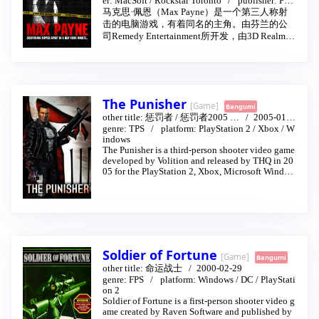
er:
MacSoft
/
Rockstar Toronto
publisher:
Fera
l Interactive
/
Rockstar Games
马克思·佩恩（Max Payne）是一个第三人称射
击的电脑游戏，有着同名的主角。由芬兰的公
司Remedy Entertainment所开发，由3D Realms
所制作并且由Gathering of Developers公司于200
1年7月所发行。在之后被平行移植到微软Xbox
以及Sony PlayStation 2上，由Rockstar Games所
发行。苹果麦金塔移植版则于2002年由MacSoft
发行。至于原本有和PC同步发行计划的世嘉Dre
The Punisher
[Game]
Bangumi
amcast移植版本则被取消了。
other title:
惩罚者
/
惩罚者2005
…
2005-01-1
在当红的Max Payne发行后，游戏商又随即制作
6
genre:
TPS
platform:
PlayStation 2
/
Xbox
/
W
续集，于2003年发行，名为马克思·佩恩2：堕
indows
落的麦斯潘恩（Max Payne 2: The Fall of Max Pa
The Punisher is a third-person shooter video game
yne）。
developed by Volition and released by THQ in 20
05 for the PlayStation 2, Xbox, Microsoft Window
s; a mobile phone game was also developed by A
mplified Games. The game stars the Marvel Comic
s antihero, The Punisher. After his family was mur
dered by the Mafia, Frank Castle devoted his life t
o the punishment of criminals. Players take contro
l of the titular ruthless vigilante to track down cri
minals and kill them. The game's story is a loose
Soldier of Fortune
[Game]
mixture of the 2004 film, as well as the Vol. 4 (200
Bangumi
0) and Vol. 5 (2001) of the comic books.
other title:
命运战士
2000-02-29
genre:
FPS
platform:
Windows
/
DC
/
PlayStati
on 2
Soldier of Fortune is a first-person shooter video g
ame created by Raven Software and published by