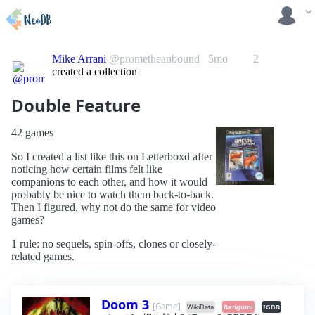
Mike Arrani
@prometheanbound
5mo
2
created a collection
Double Feature
42 games
So I created a list like this on Letterboxd after
noticing how certain films felt like
companions to each other, and how it would
probably be nice to watch them back-to-back.
Then I figured, why not do the same for video
games?
1 rule: no sequels, spin-offs, clones or closely-
related games.
Doom 3
[Game]
WikiData
Bangumi
IGDB