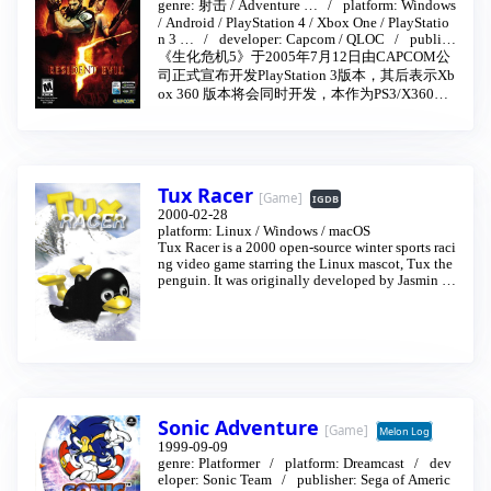
nt Evil 5
…
2009-03-05
genre:
射击
/
Adventure
…
platform:
Windows
/
Android
/
PlayStation 4
/
Xbox One
/
PlayStatio
n 3
…
developer:
Capcom
/
QLOC
publish
er:
Capcom
《生化危机5》于2005年7月12日由CAPCOM公
司正式宣布开发PlayStation 3版本，其后表示Xb
ox 360 版本将会同时开发，本作为PS3/X360双
平台版本。PS3/X360游戏发售日为2009年3月5
日（日版、港版）
Tux Racer
[Game]
IGDB
2000-02-28
platform:
Linux
/
Windows
/
macOS
Tux Racer is a 2000 open-source winter sports raci
ng video game starring the Linux mascot, Tux the
penguin. It was originally developed by Jasmin Pa
try as a computer graphics project in a Canadian u
niversity.
Sonic Adventure
[Game]
Melon Log
1999-09-09
genre:
Platformer
platform:
Dreamcast
dev
eloper:
Sonic Team
publisher:
Sega of Americ