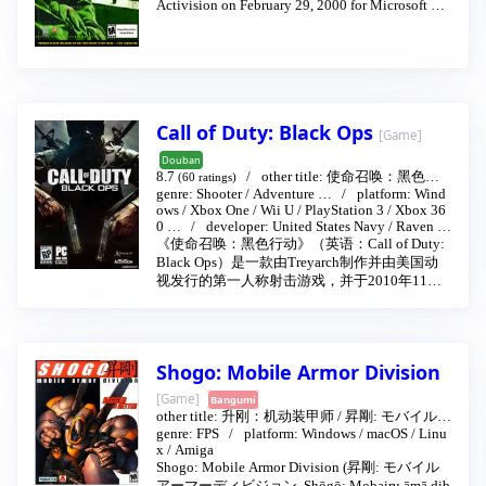
Activision on February 29, 2000 for Microsoft Wi
ndows. It was later released for the PlayStation 2 a
s well as the Dreamcast. Soldier of Fortune was bes
t known for its graphic depictions of firearms dism
embering the human body. The GHOUL engine en
ables depiction of extreme graphic violence, in w
hich character models are based on body parts that
can each independently sustain damage (gore zon
Call of Duty: Black Ops
[Game]
es).
Douban
8.7
other title:
使命召唤：黑色行
(60 ratings)
genre:
Shooter
/
Adventure
…
platform:
Wind
动
/
决胜时刻：黑色行动
…
2010-11-09
ows
/
Xbox One
/
Wii U
/
PlayStation 3
/
Xbox 36
0
…
developer:
United States Navy
/
Raven S
oftware
publisher:
Activision
/
Square Enix Lt
《使命召唤：黑色行动》（英语：Call of Duty:
d.
Black Ops）是一款由Treyarch制作并由美国动
视发行的第一人称射击游戏，并于2010年11月9
日正式发售，日文字幕版则11月18日发售，而
日文配音版在同年的12月16日发售。该作是使
命召唤系列的第七部作品（不包括资料片）。
故事背景被设定在冷战期间。黑色行动是《使
Shogo: Mobile Armor Division
命召唤：世界战争》的续集。在前作躲过生死
劫难的雷泽诺夫中士（Sergeant Reznov）将再
[Game]
Bangumi
次此作出现。本作的剧情跨越时间为1961年—1
other title:
升刚：机动装甲师
/
昇剛: モバイルア
968年，另外有一关Reznov的回忆，控制Rezno
genre:
FPS
platform:
Windows
/
macOS
/
Linu
ーマーディビジョン
1998-10-15
v与Dimitri并肩作战，时间是1945年（二战关
x
/
Amiga
卡）。
Shogo: Mobile Armor Division (昇剛: モバイル