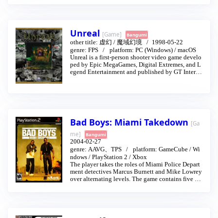
is father's killers.
Unreal
[Game]
Bangumi
other title:
虚幻
/
魔域幻境
1998-05-22
genre:
FPS
platform:
PC (Windows)
/
macOS
Unreal is a first-person shooter video game develo
ped by Epic MegaGames, Digital Extremes, and L
egend Entertainment and published by GT Interac
tive in May 1998. It was powered by an original g
ame engine that bears the game's name, and had b
een in development for over three years in founder
Tim Sweeney's garage before the game was release
d.
Since the release of Unreal, the franchise has had o
Bad Boys: Miami Takedown
ne sequel and two different series based on the Un
[Ga
real universe. One official bonus pack, the Epic-re
me]
Bangumi
leased Fusion Map Pack, can be downloaded free
2004-02-27
of charge. Unreal Mission Pack: Return to Na Pali
genre:
AAVG、TPS
platform:
GameCube
/
Wi
was released in June 1999, and added 17 new miss
ndows
/
PlayStation 2
/
Xbox
ions to the single player campaign of Unreal. Unre
The player takes the roles of Miami Police Depart
al and Return to Na Pali would later be bundled to
ment detectives Marcus Burnett and Mike Lowrey
gether as Unreal Gold. Additionally, the games we
over alternating levels. The game contains five act
re updated to run on the Unreal Tournament versio
s, each containing several levels.
n of the game engine.