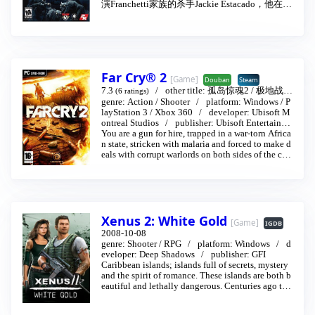
演Franchetti家族的杀手Jackie Estacado，他在迈
合作开发的一款恐怖冒险游戏《克莱夫·巴克尔
入第21岁生日时，体内潜藏的黑暗力量突然复
的耶利哥》（Clive Barkers Jericho，以下简称
苏，这股黑暗的力量有多种形式，玩家可借着
《耶利哥》），将登陆PC、PS3和Xbox 360平
吞噬、刺穿等方式来残杀敌人，但这个力量必
台，游戏预计将于明年第四季度发行。作为一
须要在黑暗下才能展现。
名知名的英国籍导演和剧作家的克莱夫·巴克
尔，无论是在拍摄风格还是撰写话剧等剧本方
Far Cry® 2
面都凸显出其诡谲灵异的风格，这一点在他所
[Game]
Douban
Steam
执导的《养鬼吃人》（Hellraiser）、《杀人
7.3
other title:
孤岛惊魂2
/
极地战嚎
(6 ratings)
2
genre:
…
Action
2008-10-21
/
Shooter
platform:
Windows
/
P
蜂》（Candyman）和《夜行骇传》（Nightbree
layStation 3
/
Xbox 360
developer:
Ubisoft M
d）等等影片，以及巴克尔诠释的话剧本《科学
ontreal Studios
publisher:
Ubisoft Entertainme
怪人》（Frankenstein）中便可见端倪。
nt
You are a gun for hire, trapped in a war-torn Africa
n state, stricken with malaria and forced to make d
eals with corrupt warlords on both sides of the con
flict in order to make this country your home.
You must identify and exploit your enemies' weak
nesses, neutralizing their superior numbers and fir
epower with surprise, subversion, cunning and of
course brute force.
Xenus 2: White Gold
Fire  Feel the heat of the most realistic fire ever see
[Game]
IGDB
n in a video game! Use wind and propagation to s
2008-10-08
urround and trap your enemies. Grab your Moloto
genre:
Shooter
/
RPG
platform:
Windows
d
v cocktails or flamethrowers to take out your ene
eveloper:
Deep Shadows
publisher:
GFI
mies.
Caribbean islands; islands full of secrets, mystery
and the spirit of romance. These islands are both b
Destructible environment  No more obstacles: Eve
eautiful and lethally dangerous. Centuries ago the
rything is breakable and alterable, even in Multipl
waters of this region were teeming with pirates an
ayer mode. The DUNIA engine's RealTree technol
d adventurers... and frankly, not much has change
ogy also delivers the most realistic nature deterior