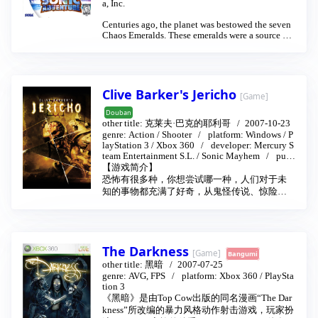
a, Inc.
Centuries ago, the planet was bestowed the seven
Chaos Emeralds. These emeralds were a source of
unlimited power, and consequently it did not take
long before wars broke out over who would contro
l the Chaos Emeralds. There was also a Master Em
erald, which was the controller of the Chaos Emer
alds and could either negate or amplify the Chaos
Clive Barker's Jericho
[Game]
Emerald's power. One of the chao living near the s
hrine of the Emeralds accidentally made contact w
Douban
ith the holy water in the shrine and mutated to bec
other title:
克莱夫·巴克的耶利哥
2007-10-23
ome a peaceful creature that could use the power o
genre:
Action
/
Shooter
platform:
Windows
/
P
f water called Chaos and became the guardian of t
layStation 3
/
Xbox 360
developer:
Mercury S
he rest of the chaos there. Later on, a tribe of echid
team Entertainment S.L.
/
Sonic Mayhem
publ
nas, led by Pachamac, angered Chaos by attempti
isher:
Codemasters
【游戏简介】
ng to steal the Chaos Emeralds, ruining the sanctu
恐怖有很多种，你想尝试哪一种，人们对于未
ary it was protecting and attempted a mass massac
知的事物都充满了好奇，从鬼怪传说、惊险小
re on the chao living there. They were all but com
说到恐怖电影，似乎对于恐怖的体验已经成为
pletely destroyed within a single night and Chaos,
人们日常生活娱乐的一种方式，只是这样的恐
in his fury, used the negative power of the Chaos
Emeralds to transform into Perfect Chaos and slau
怖带给人们更多的是精神上的极度刺激。在游
ghtered all the echidnas. Pachamac's daughter, Tik
戏世界中所营造的恐怖惊悚带给人们的则是生
The Darkness
al, had pleaded with Pachamac but he refused to li
理与心理的震撼，毕竟游戏更能把玩家带入剧
[Game]
Bangumi
sten to her. Tikal then prayed to the Master Emeral
情。相对于小说电影的接受信息和满足好奇欲
other title:
黑暗
2007-07-25
d after Perfect Chaos had left to destroy the entire
望，游戏中的恐怖世界则是由玩家自己去探
genre:
AVG, FPS
platform:
Xbox 360
/
PlaySta
world to seal herself with Chaos inside the Master
tion 3
索，去挖掘，去探知恐惧背后的真相。由著名
Emerald.
《黑暗》是由Top Cow出版的同名漫画“The Dar
的恐怖小说家、电影导演、剧作家克莱夫·巴克
kness”所改编的暴力风格动作射击游戏，玩家扮
尔（Clive Barker）和英国公司Codemasters共同