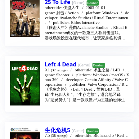
25 To Life
[Game]
Douban
other title:
侠盗人生
2005-01-01
genre:
射击
/
Action
platform:
Windows
de
veloper:
Avalanche Studios
/
Ritual Entertainmen
t
publisher:
Eidos Interactive
《侠盗人生》是由Avalanche Studios ，Ritual E
ntertainment研发的一款第三人称射击游戏。
游戏场景设定在现代城市，让玩家身临其境的
融入到真实的警察部门和匪帮的生活中，努力
提升自己的街头地位是生存下去的唯一方法，
玩家在街头可以接到各种委托，游戏还要考验
玩家的街头知识，游戏中没有绝对的法律，每
Left 4 Dead
个帮派都有自己的法律
[Game]
Douban
游戏的多人模式支持玩家多人语聊，玩家可以
9.1
other title:
求生之路
/
L4D
2
(37 ratings)
合伙共谋对策，游戏高素质的AI让玩家沉浸于
008-11-17
genre:
Shooter
platform:
Windows
/
macOS
/
X
box 360
developer:
Certain Affinity
/
Valve C
真实的街头生活的氛围中。
orporation
publisher:
Valve Corporation
/
Rus
游戏支持玩家自定义角色的相貌特征和风格，
sell
《求生之路》（Left 4 Dead，简称L4D，又
角色会随着玩家的等级提升和装备的更换而变
译“生死四人组”、“生存之旅”，港台地区译
化，玩家可以让自己的角色穿上时下最流行的
为“恶灵势力”）是一款以僵尸为主题的恐怖生存
街头服饰，游戏中可以得到多种武器，武器是
类第一人称射击游戏，由维尔福软件公司旗下
游戏中唯一的法律，警察和土匪的武器不同，
的Turtle Rock工作室制作。此游戏使用的是Sour
除此之外，土匪还可以使用非法武器。游戏的
ce引擎，有个人电脑和Xbox 360版本。Left 4 De
配乐是时下最流行的hip-hop和rap风格。
ad分别在2008年11月18日和11月21日在美国和
欧洲上市。
生化危机5
[Game]
Douban
7.5
other title:
Biohazard 5
/
Reside
(38 ratings)