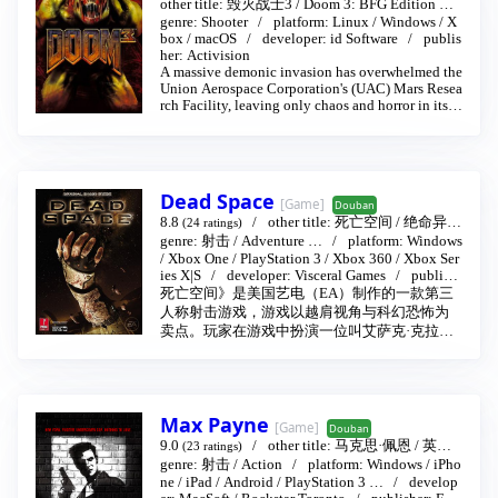
other title:
毁灭战士3
/
Doom 3: BFG Edition
…
genre:
2004-08-03
Shooter
platform:
Linux
/
Windows
/
X
box
/
macOS
developer:
id Software
publis
her:
Activision
A massive demonic invasion has overwhelmed the
Union Aerospace Corporation's (UAC) Mars Resea
rch Facility, leaving only chaos and horror in its w
ake. As one of only a few survivors, you must figh
t your way to hell and back against a horde of evil
monsters. The path is dark and dangerous, but yo
u'll have an array of weapons--including a pistol, a
chainsaw, grenades, and more--to use for protectio
Dead Space
[Game]
n.
Douban
8.8
other title:
死亡空间
/
绝命异次
(24 ratings)
元(2008)
genre:
射击
…
/
Adventure
2008-10-14
…
platform:
Windows
/
Xbox One
/
PlayStation 3
/
Xbox 360
/
Xbox Ser
ies X|S
developer:
Visceral Games
publish
er:
Electronic Arts
/
EA Games
死亡空间》是美国艺电（EA）制作的一款第三
人称射击游戏，游戏以越肩视角与科幻恐怖为
卖点。玩家在游戏中扮演一位叫艾萨克·克拉克
（Issac Clarke）的工程师，他跟随同伴前往调
查发出遇难信号的石村号太空飞船。在飞船上
他们遭到不明怪物的袭击，结果仅剩艾萨克在
内的三人幸存。艾萨克需要与其他二人合作共
Max Payne
同渡过难关并找到逃生的方法。
[Game]
Douban
9.0
other title:
马克思·佩恩
/
英雄
(23 ratings)
本色
genre:
射击
2001-07-25
/
Action
platform:
Windows
/
iPho
ne
/
iPad
/
Android
/
PlayStation 3
…
develop